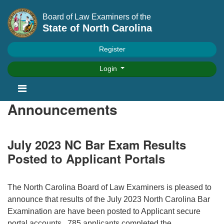
Board of Law Examiners of the
State of North Carolina
Register
Login
Announcements
July 2023 NC Bar Exam Results
Posted to Applicant Portals
The North Carolina Board of Law Examiners is pleased to
announce that results of the July 2023 North Carolina Bar
Examination are have been posted to Applicant secure
portal accounts. 785 applicants completed the