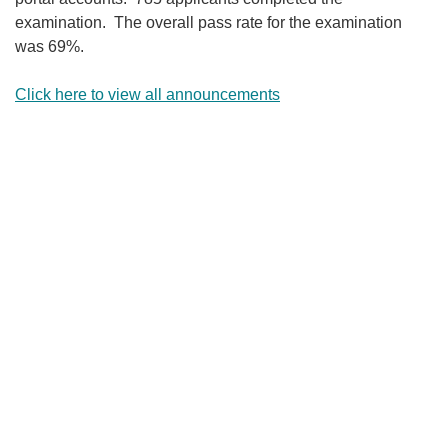
examination. The overall pass rate for the examination
was 69%.
Click here to view all announcements