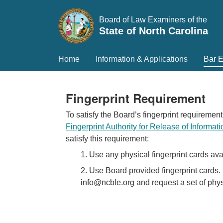
Board of Law Examiners of the
State of North Carolina
Home
Information & Applications
Bar 
Fingerprint Requirement
To satisfy the Board’s fingerprint requirement
Fingerprint Authority for Release of Informat
satisfy this requirement:
1. Use any physical fingerprint cards ava
2. Use Board provided fingerprint cards. 
info@ncble.org and request a set of physi