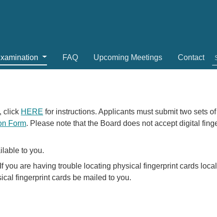
Examination
FAQ
Upcoming Meetings
Contact
, click
HERE
for instructions. Applicants must submit two sets of
ion Form
. Please note that the Board does not accept digital fin
ilable to you.
If you are having trouble locating physical fingerprint cards loca
cal fingerprint cards be mailed to you.