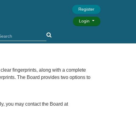
Register
Login
 clear fingerprints, along with a complete
gerprints. The Board provides two options to
lly, you may contact the Board at