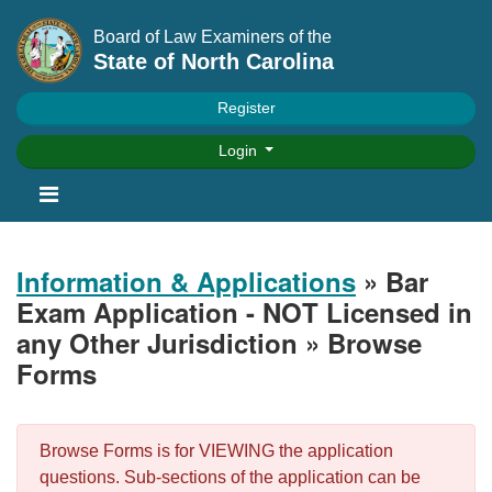
Board of Law Examiners of the
State of North Carolina
Register
Login
Information & Applications
» Bar
Exam Application - NOT Licensed in
any Other Jurisdiction » Browse
Forms
Browse Forms is for VIEWING the application
questions. Sub-sections of the application can be