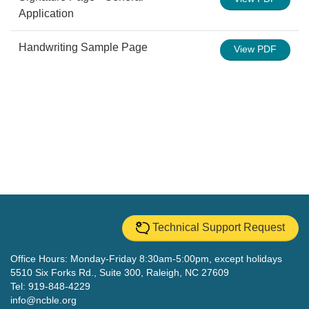
Application
Handwriting Sample Page
View PDF
Technical Support Request
Office Hours: Monday-Friday 8:30am-5:00pm, except holidays
5510 Six Forks Rd., Suite 300, Raleigh, NC 27609
Tel: 919-848-4229
info@ncble.org