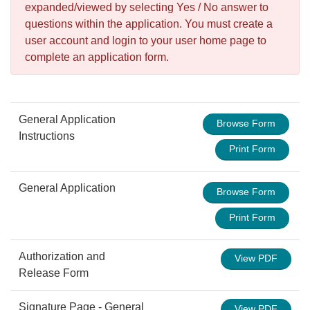
expanded/viewed by selecting Yes / No answer to
questions within the application. You must create a
user account and login to your user home page to
complete an application form.
General Application
Browse Form
Instructions
Print Form
General Application
Browse Form
Print Form
Authorization and
View PDF
Release Form
Signature Page - General
View PDF