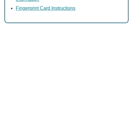
Fingerprint Card Instructions