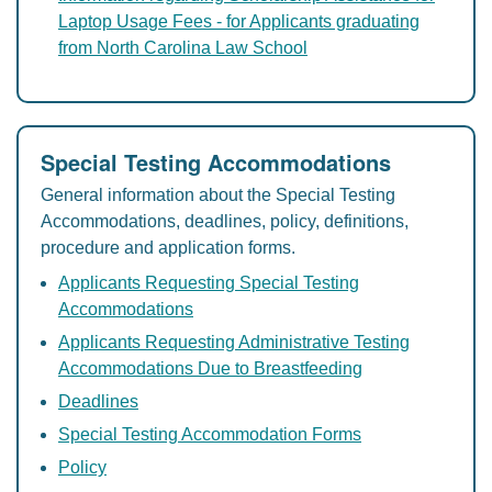
Laptop Usage Fees - for Applicants graduating
from North Carolina Law School
Special Testing Accommodations
General information about the Special Testing
Accommodations, deadlines, policy, definitions,
procedure and application forms.
Applicants Requesting Special Testing
Accommodations
Applicants Requesting Administrative Testing
Accommodations Due to Breastfeeding
Deadlines
Special Testing Accommodation Forms
Policy