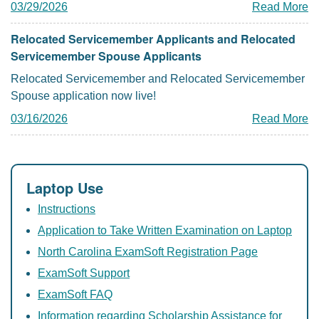
03/29/2026
Read More
Relocated Servicemember Applicants and Relocated
Servicemember Spouse Applicants
Relocated Servicemember and Relocated Servicemember
Spouse application now live!
03/16/2026
Read More
Laptop Use
Instructions
Application to Take Written Examination on Laptop
North Carolina ExamSoft Registration Page
ExamSoft Support
ExamSoft FAQ
Information regarding Scholarship Assistance for