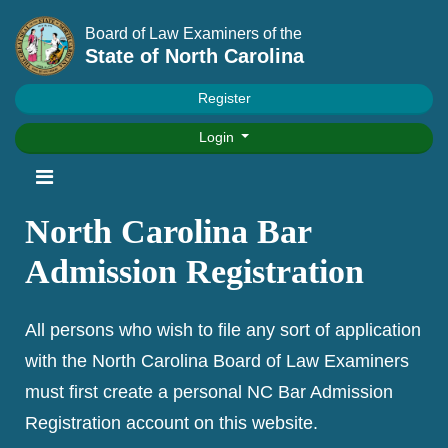
Board of Law Examiners of the
State of North Carolina
Register
Login
North Carolina Bar
Admission Registration
All persons who wish to file any sort of application
with the North Carolina Board of Law Examiners
must first create a personal NC Bar Admission
Registration account on this website.