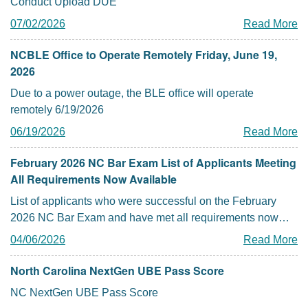
Conduct Upload DUE
07/02/2026
Read More
NCBLE Office to Operate Remotely Friday, June 19,
2026
Due to a power outage, the BLE office will operate
remotely 6/19/2026
06/19/2026
Read More
February 2026 NC Bar Exam List of Applicants Meeting
All Requirements Now Available
List of applicants who were successful on the February
2026 NC Bar Exam and have met all requirements now
posted
04/06/2026
Read More
North Carolina NextGen UBE Pass Score
NC NextGen UBE Pass Score