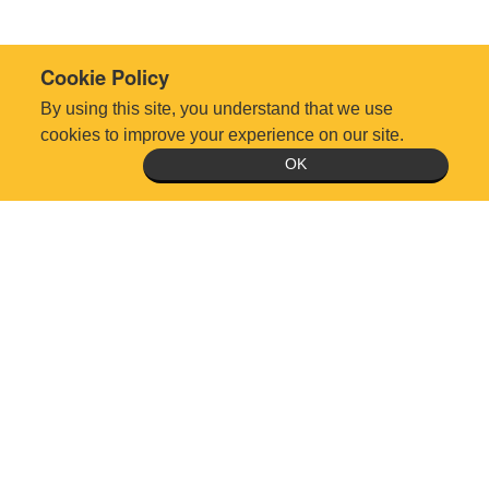
Cookie Policy
By using this site, you understand that we use
cookies to improve your experience on our site.
OK
Technical Support Request
Office Hours: Monday-Friday 8:30am-5:00pm, except holidays
5510 Six Forks Rd., Suite 300, Raleigh, NC 27609