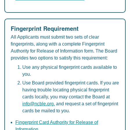
Fingerprint Requirement
All Applicants must submit two sets of clear
fingerprints, along with a complete Fingerprint
Authority for Release of Information form. The Board
provides two options to satisfy this requirement:
Use any physical fingerprint cards available to
you.
Use Board provided fingerprint cards. If you are
having trouble locating physical fingerprint
cards locally, you may contact the Board at
info@ncble.org.
and request a set of fingerprint
cards be mailed to you.
Fingerprint Card Authority for Release of
Information