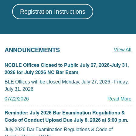
Registration Instructions
ANNOUNCEMENTS
View All
NCBLE Offices Closed to Public July 27, 2026-July 31,
2026 for July 2026 NC Bar Exam
BLE Offices will be closed Monday, July 27, 2026 - Friday,
July 31, 2026
07/22/2026
Read More
Reminder: July 2026 Bar Examination Regulations &
Code of Conduct Upload Due July 8, 2026 at 5:00 p.m.
July 2026 Bar Examination Regulations & Code of