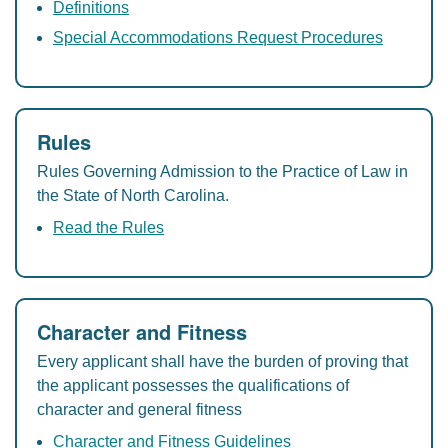
Definitions
Special Accommodations Request Procedures
Rules
Rules Governing Admission to the Practice of Law in
the State of North Carolina.
Read the Rules
Character and Fitness
Every applicant shall have the burden of proving that
the applicant possesses the qualifications of
character and general fitness
Character and Fitness Guidelines